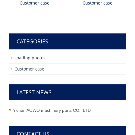
Customer case
Customer case
...
...
CATEGORIES
Loading photos
Customer case
LATEST NEWS
Yichun AOWO machinery parts CO., LTD
CONTACT US