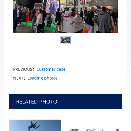
PREVIOUS：
Customer case
NEXT：
Loading photos
RELATED PHOTO